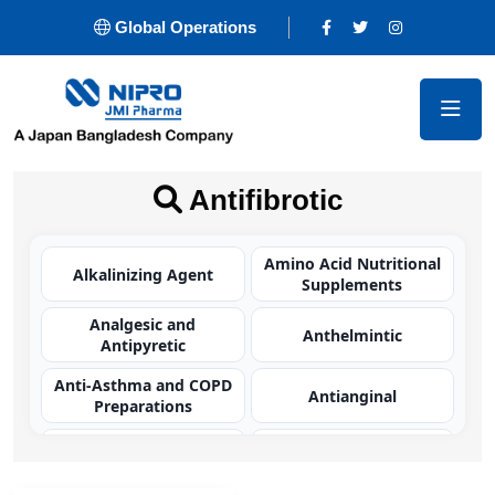
Global Operations
Antifibrotic
Amino Acid Nutritional
Alkalinizing Agent
Supplements
Analgesic and
Anthelmintic
Antipyretic
Anti-Asthma and COPD
Antianginal
Preparations
Antibacterial
Antibacterial
(Carbapenem)
(Cephalosporin)