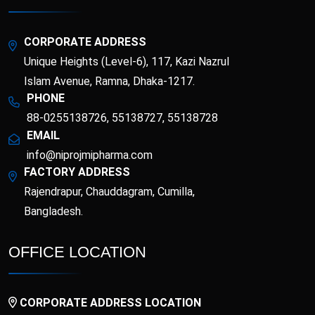
Topical Analgesic
and Minerals)
Topical Antibacterial
Topical Antifungal
CORPORATE ADDRESS
Unique Heights (Level-6), 117, Kazi Nazrul
Topical corticosteroid
Topical corticosteroid
and Antibiotic
Islam Avenue, Ramna, Dhaka-1217.
combination
PHONE
Topical Nasal
88-0255138726, 55138727, 55138728
Preparations
EMAIL
info@niprojmipharma.com
FACTORY ADDRESS
Rajendrapur, Chauddagram, Cumilla,
Bangladesh.
OFFICE LOCATION
CORPORATE ADDRESS LOCATION