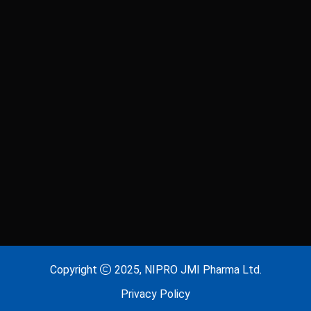
Copyright
2025, NIPRO JMI Pharma Ltd.
Privacy Policy