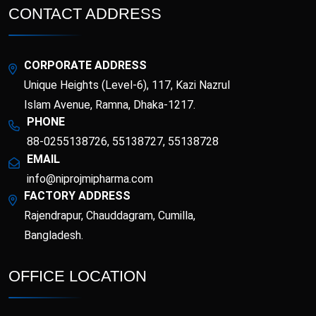
CONTACT ADDRESS
Supplements (Vitamins
Topical Analgesic
and Minerals)
Topical Antibacterial
Topical Antifungal
CORPORATE ADDRESS
Unique Heights (Level-6), 117, Kazi Nazrul
Topical corticosteroid
Topical corticosteroid
and Antibiotic
Islam Avenue, Ramna, Dhaka-1217.
combination
PHONE
Topical Nasal
88-0255138726, 55138727, 55138728
Preparations
EMAIL
info@niprojmipharma.com
FACTORY ADDRESS
Rajendrapur, Chauddagram, Cumilla,
Bangladesh.
OFFICE LOCATION