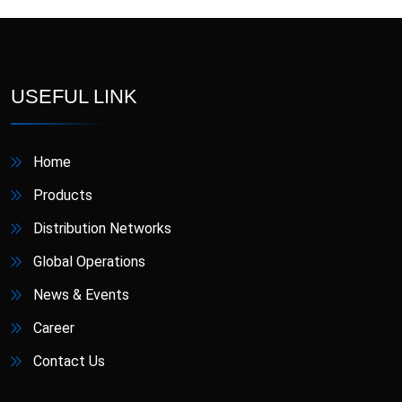
Antiulcerant
Antiviral
Anxiolytic and
Cough Expectorant
USEFUL LINK
Antidepressant
(Mucolytics)
Drugs used for Liver
Cough Suppressant
Diseases
Home
Gargle And
Gastrointestinal Agent
Products
Mouthwash
Distribution Networks
Hematinic
Laxative
Global Operations
Lipid Lowering Agent
Muscle Relaxant
News & Events
Neuropathic Pain
Career
NSAIDs (Pain Reliever)
Reliever
Contact Us
Phosphodiesterase
Supplement
Inhibitor