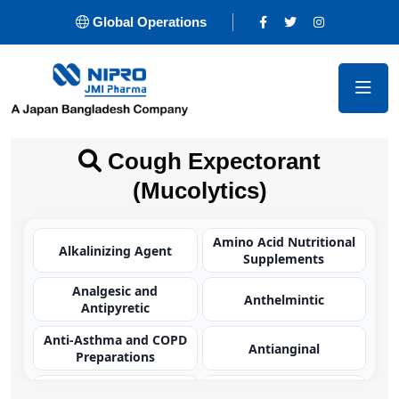
Global Operations
Cough Expectorant
(Mucolytics)
Amino Acid Nutritional
Alkalinizing Agent
Supplements
Analgesic and
Anthelmintic
Antipyretic
Anti-Asthma and COPD
Antianginal
Preparations
Antibacterial
Antibacterial