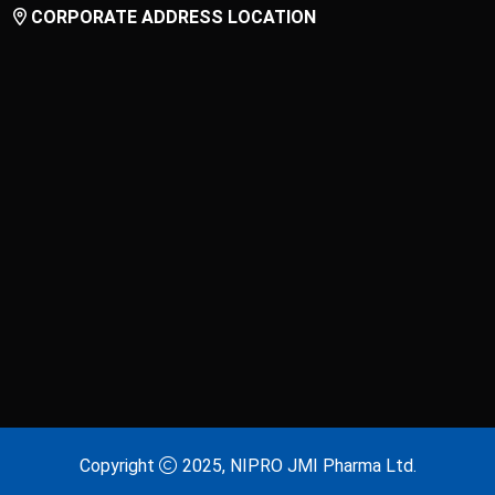
CORPORATE ADDRESS LOCATION
Copyright
2025, NIPRO JMI Pharma Ltd.