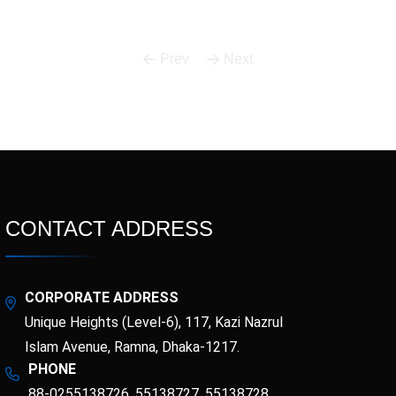
Prev
Next
CONTACT ADDRESS
CORPORATE ADDRESS
Unique Heights (Level-6), 117, Kazi Nazrul
Islam Avenue, Ramna, Dhaka-1217.
PHONE
88-0255138726, 55138727, 55138728