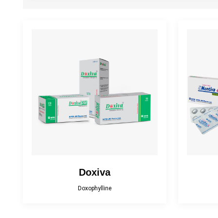
Antiplatelet
Antiprotozoal
Drugs used for Liver
Cough Suppressant
Ga
Diseases
Neuropathic Pain
Muscle Relaxant
NS
Reliever
Topical Antibacterial
Topical Antifungal
To
Doxiva
Doxophylline