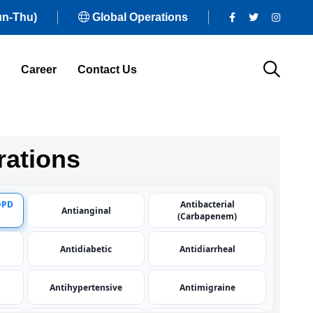
un-Thu)
Global Operations
Career
Contact Us
ations
OPD
Antibacterial
Antianginal
(Carbapenem)
Antidiabetic
Antidiarrheal
Antihypertensive
Antimigraine