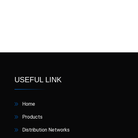
USEFUL LINK
Home
Products
Distribution Networks