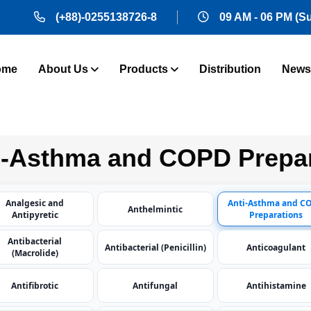
(+88)-0255138726-8
09 AM - 06 PM (S
ome
About Us
Products
Distribution
News
-Asthma and COPD Prepar
Analgesic and
Anti-Asthma and C
Anthelmintic
Antipyretic
Preparations
Antibacterial
Antibacterial (Penicillin)
Anticoagulant
(Macrolide)
Antifibrotic
Antifungal
Antihistamine