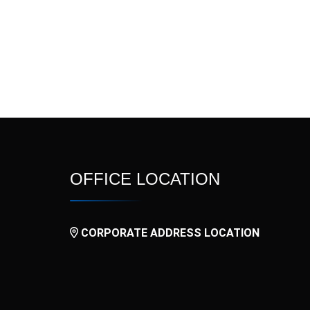
OFFICE LOCATION
CORPORATE ADDRESS LOCATION