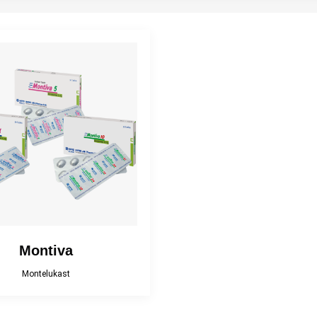
Antispasmodic
Antiulcerant
Antiviral
rgle And Mouthwash
Gastrointestinal Agent
Hematinic
Phosphodiesterase
AIDs (Pain Reliever)
Supplement
Inhibitor
Topical corticosteroid
Topical Nasal
pical corticosteroid
and Antibiotic
Preparations
combination
Montiva
Montelukast