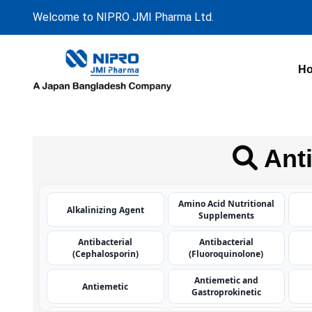
Welcome to NIPRO JMI Pharma Ltd.
H
Anti
Amino Acid Nutritional
Alkalinizing Agent
Supplements
Antibacterial
Antibacterial
(Cephalosporin)
(Fluoroquinolone)
Antiemetic and
Antiemetic
Gastroprokinetic