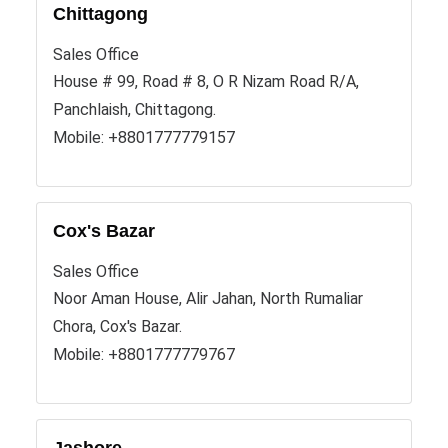
Chittagong
Sales Office
House # 99, Road # 8, O R Nizam Road R/A,
Panchlaish, Chittagong.
Mobile: +8801777779157
Cox's Bazar
Sales Office
Noor Aman House, Alir Jahan, North Rumaliar
Chora, Cox's Bazar.
Mobile: +8801777779767