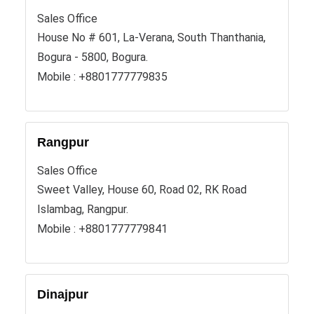
Sales Office
House No # 601, La-Verana, South Thanthania,
Bogura - 5800, Bogura.
Mobile : +8801777779835
Rangpur
Sales Office
Sweet Valley, House 60, Road 02, RK Road
Islambag, Rangpur.
Mobile : +8801777779841
Dinajpur