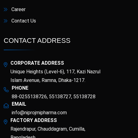
Career
Contact Us
CONTACT ADDRESS
CORPORATE ADDRESS
Unique Heights (Level-6), 117, Kazi Nazrul
Islam Avenue, Ramna, Dhaka-1217.
PHONE
88-0255138726, 55138727, 55138728
EMAIL
info@niprojmipharma.com
FACTORY ADDRESS
Rajendrapur, Chauddagram, Cumilla,
Bangladesh.