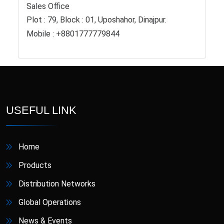
Sales Office
Plot : 79, Block : 01, Uposhahor, Dinajpur.
Mobile : +8801777779844
USEFUL LINK
Home
Products
Distribution Networks
Global Operations
News & Events