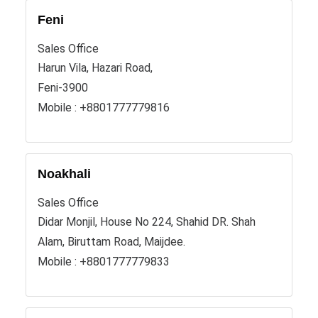
Feni
Sales Office
Harun Vila, Hazari Road,
Feni-3900
Mobile : +8801777779816
Noakhali
Sales Office
Didar Monjil, House No 224, Shahid DR. Shah
Alam, Biruttam Road, Maijdee.
Mobile : +8801777779833