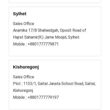
Sylhet
Sales Office
Anamika 17/B Shahieidgah, Oposit Road of
Hajrat Sahamir(R.) Jame Mosjid, Sylhet.
Mobile : +8801777779871
Kishoregonj
Sales Office
Plot : 1133/1, Gaital Janata School Road, Gaital,
Kishoregonj.
Mobile : +8801777779197