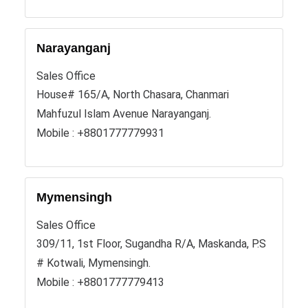
Narayanganj
Sales Office
House# 165/A, North Chasara, Chanmari
Mahfuzul Islam Avenue Narayanganj.
Mobile : +8801777779931
Mymensingh
Sales Office
309/11, 1st Floor, Sugandha R/A, Maskanda, P.S
# Kotwali, Mymensingh.
Mobile : +8801777779413