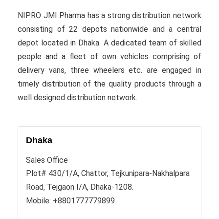
NIPRO JMI Pharma has a strong distribution network
consisting of 22 depots nationwide and a central
depot located in Dhaka. A dedicated team of skilled
people and a fleet of own vehicles comprising of
delivery vans, three wheelers etc. are engaged in
timely distribution of the quality products through a
well designed distribution network.
Dhaka
Sales Office
Plot# 430/1/A, Chattor, Tejkunipara-Nakhalpara
Road, Tejgaon I/A, Dhaka-1208.
Mobile: +8801777779899