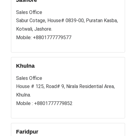
Jashore
Sales Office
Sabur Cotage, House# 0839-00, Puratan Kasba,
Kotwali, Jashore.
Mobile: +8801777779577
Khulna
Sales Office
House # 125, Road# 9, Nirala Residential Area,
Khulna.
Mobile : +8801777779852
Faridpur