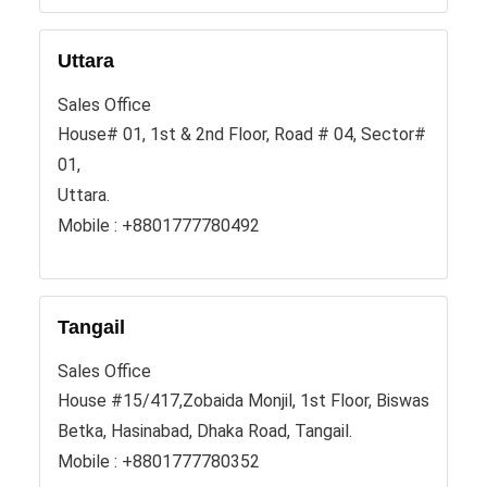
Uttara
Sales Office
House# 01, 1st & 2nd Floor, Road # 04, Sector#
01,
Uttara.
Mobile : +8801777780492
Tangail
Sales Office
House #15/417,Zobaida Monjil, 1st Floor, Biswas
Betka, Hasinabad, Dhaka Road, Tangail.
Mobile : +8801777780352