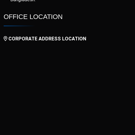
OFFICE LOCATION
CORPORATE ADDRESS LOCATION