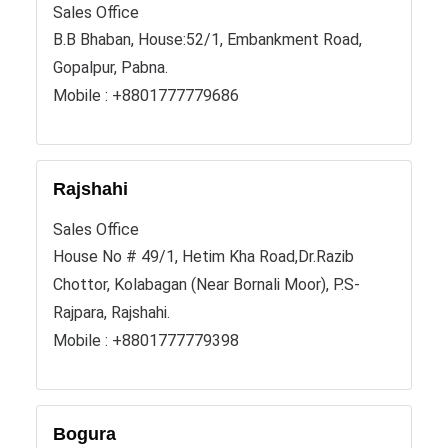
Sales Office
B.B Bhaban, House:52/1, Embankment Road,
Gopalpur, Pabna.
Mobile : +8801777779686
Rajshahi
Sales Office
House No # 49/1, Hetim Kha Road,Dr.Razib
Chottor, Kolabagan (Near Bornali Moor), P.S-
Rajpara, Rajshahi.
Mobile : +8801777779398
Bogura