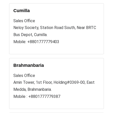
Cumilla
Sales Office
Neloy Society, Station Road South, Near BRTC
Bus Depot, Cumilla.
Mobile: +8801777779403
Brahmanbaria
Sales Office
Amin Tower, 1st Floor, Holding#0369-00, East
Medda, Brahmanbaria.
Mobile : +8801777779387