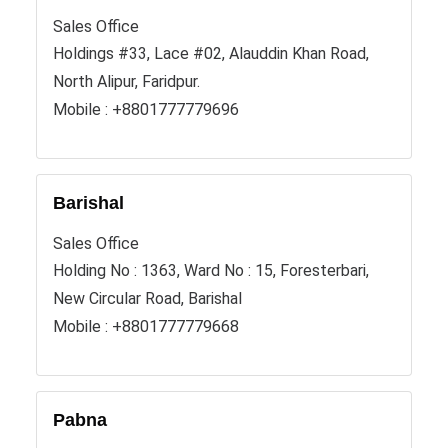
Sales Office
Holdings #33, Lace #02, Alauddin Khan Road,
North Alipur, Faridpur.
Mobile : +8801777779696
Barishal
Sales Office
Holding No : 1363, Ward No : 15, Foresterbari,
New Circular Road, Barishal
Mobile : +8801777779668
Pabna