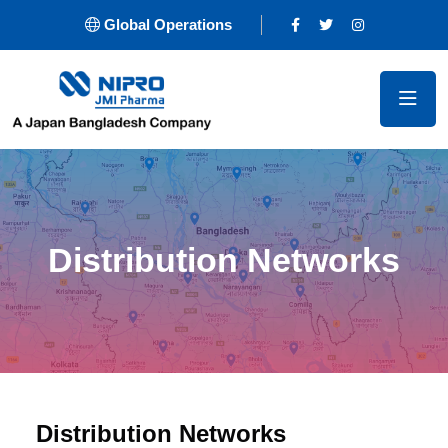
Global Operations
Distribution Networks
Distribution Networks