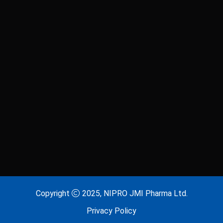
Copyright
2025, NIPRO JMI Pharma Ltd.
Privacy Policy