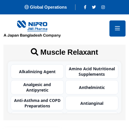
Global Operations
Muscle Relaxant
Amino Acid Nutritional
Alkalinizing Agent
Supplements
Analgesic and
Anthelmintic
Antipyretic
Anti-Asthma and COPD
Antianginal
Preparations
Antibacterial
Antibacterial
(Carbapenem)
(Cephalosporin)