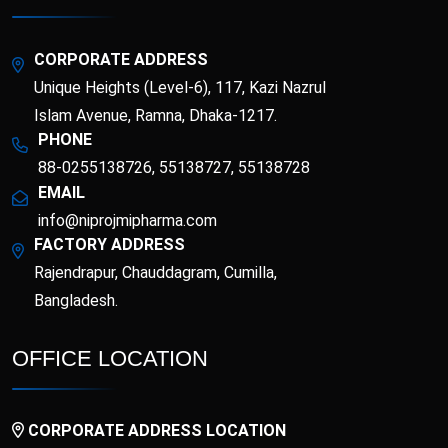
Topical Analgesic
and Minerals)
Topical Antibacterial
Topical Antifungal
CORPORATE ADDRESS
Unique Heights (Level-6), 117, Kazi Nazrul
Topical corticosteroid
Topical corticosteroid
and Antibiotic
Islam Avenue, Ramna, Dhaka-1217.
combination
PHONE
Topical Nasal
88-0255138726, 55138727, 55138728
Preparations
EMAIL
info@niprojmipharma.com
FACTORY ADDRESS
Rajendrapur, Chauddagram, Cumilla,
Bangladesh.
OFFICE LOCATION
CORPORATE ADDRESS LOCATION