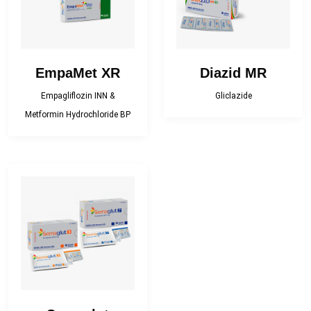
EmpaMet XR
Diazid MR
Empagliflozin INN &
Gliclazide
Metformin Hydrochloride BP