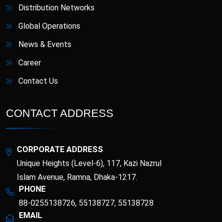
Distribution Networks
Global Operations
News & Events
Career
Contact Us
CONTACT ADDRESS
CORPORATE ADDRESS
Unique Heights (Level-6), 117, Kazi Nazrul
Islam Avenue, Ramna, Dhaka-1217.
PHONE
88-0255138726, 55138727, 55138728
EMAIL