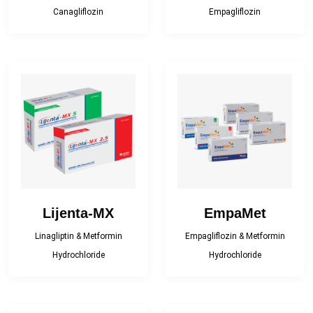
Topical Analgesic
and Minerals)
Canagliflozin
Empagliflozin
Topical Antibacterial
Topical Antifungal
Topical corticosteroid
Topical corticosteroid
and Antibiotic
combination
Topical Nasal
Preparations
Lijenta-MX
EmpaMet
Linagliptin & Metformin
Empagliflozin & Metformin
Hydrochloride
Hydrochloride