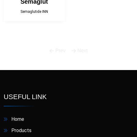
Semaglut
Semaglutide INN
Prev
Next
USEFUL LINK
Home
Products