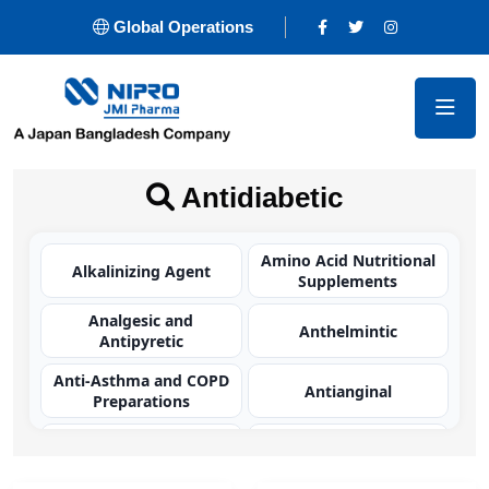
Global Operations
Antidiabetic
Amino Acid Nutritional
Alkalinizing Agent
Supplements
Analgesic and
Anthelmintic
Antipyretic
Anti-Asthma and COPD
Antianginal
Preparations
Antibacterial
Antibacterial
(Carbapenem)
(Cephalosporin)