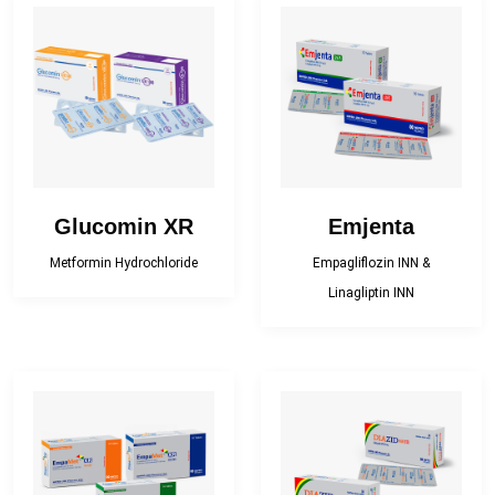
Glucomin XR
Emjenta
Metformin Hydrochloride
Empagliflozin INN &
Linagliptin INN