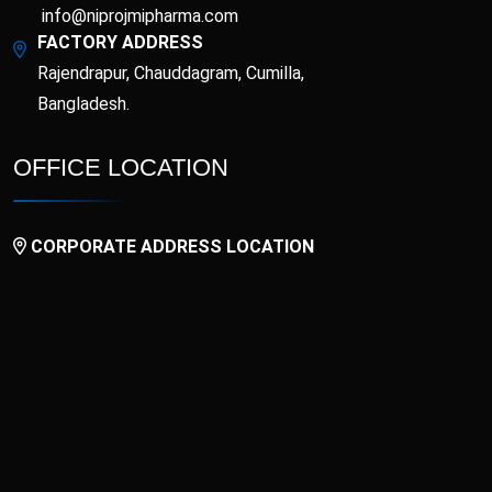
info@niprojmipharma.com
FACTORY ADDRESS
Rajendrapur, Chauddagram, Cumilla,
Bangladesh.
OFFICE LOCATION
CORPORATE ADDRESS LOCATION