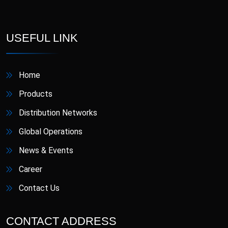
D-Star
Danafil
Defungi
Dermova
USEFUL LINK
Diacana
DIAZID
Home
Diazid MR
Dmigrain
Products
Distribution Networks
Doxiva
Emjenta
Global Operations
Empa
EmpaMet
News & Events
Career
EmpaMet XR
Enoject
Contact Us
Erdostin
Esotor
CONTACT ADDRESS