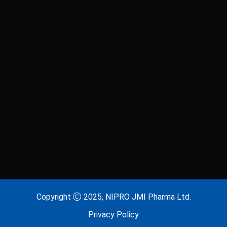
Laxitab
Lijenta 5
Lijenta-M
Lijenta-MX
Losarva
Losarva Plus
Lovapres 5
Lovapres Plus
Lyrinex
Lyrinex CR
Mecliz Plus
Medulax
MEROXIN
Mesala
Copyright
2025, NIPRO JMI Pharma Ltd.
Privacy Policy
Metavas MR
Mevigut SR