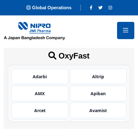
Global Operations
OxyFast
Adarbi
Altrip
AMX
Apiban
Arcet
Avamist
Avator
Azaltic