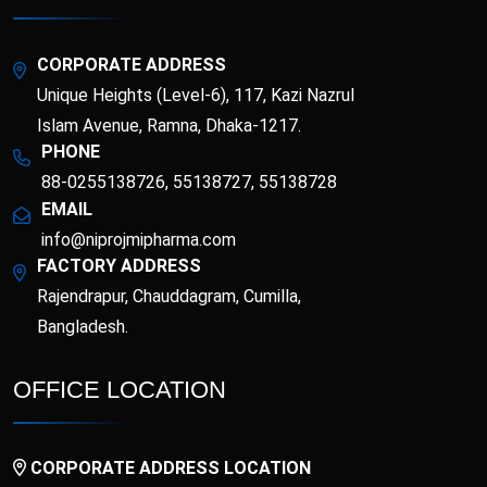
Esotor 40 IV Injection
Etrib
Fenticona
Fexten
CORPORATE ADDRESS
Unique Heights (Level-6), 117, Kazi Nazrul
Fibritor
Fibrocon
Islam Avenue, Ramna, Dhaka-1217.
PHONE
88-0255138726, 55138727, 55138728
Fixpro
Flexivan
EMAIL
info@niprojmipharma.com
Flexivan ER
Florazol
FACTORY ADDRESS
Rajendrapur, Chauddagram, Cumilla,
Florocin
Folipro
Bangladesh.
Glucofast
Glucomin
OFFICE LOCATION
Glucomin XR
Halopen
CORPORATE ADDRESS LOCATION
Irobest
Itchlor