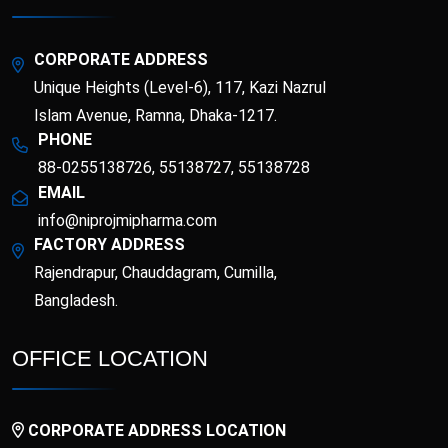
Esotor 40 IV Injection
Etrib
Fenticona
Fexten
CORPORATE ADDRESS
Unique Heights (Level-6), 117, Kazi Nazrul
Fibritor
Fibrocon
Islam Avenue, Ramna, Dhaka-1217.
PHONE
88-0255138726, 55138727, 55138728
Fixpro
Flexivan
EMAIL
info@niprojmipharma.com
Flexivan ER
Florazol
FACTORY ADDRESS
Rajendrapur, Chauddagram, Cumilla,
Florocin
Folipro
Bangladesh.
Glucofast
Glucomin
OFFICE LOCATION
Glucomin XR
Halopen
CORPORATE ADDRESS LOCATION
Irobest
Itchlor