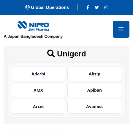
Global Operations
Unigerd
Adarbi
Altrip
AMX
Apiban
Arcet
Avamist
Avator
Azaltic