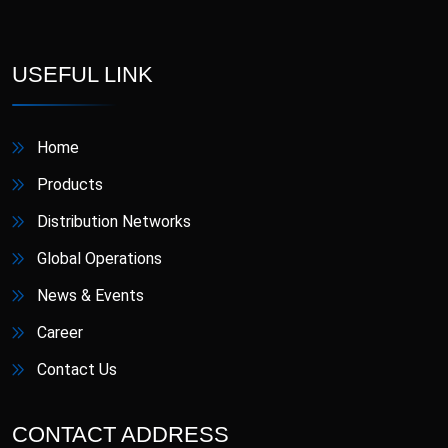
D-Star
Danafil
Defungi
Dermova
USEFUL LINK
Diacana
DIAZID
Home
Diazid MR
Dmigrain
Products
Distribution Networks
Doxiva
Emjenta
Global Operations
Empa
EmpaMet
News & Events
Career
EmpaMet XR
Enoject
Contact Us
Erdostin
Esotor
CONTACT ADDRESS