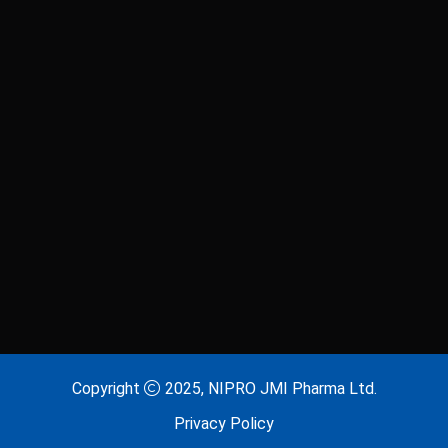
Laxitab
Lijenta 5
Lijenta-M
Lijenta-MX
Losarva
Losarva Plus
Lovapres 5
Lovapres Plus
Lyrinex
Lyrinex CR
Mecliz Plus
Medulax
MEROXIN
Mesala
Copyright
2025, NIPRO JMI Pharma Ltd.
Privacy Policy
Metavas MR
Mevigut SR