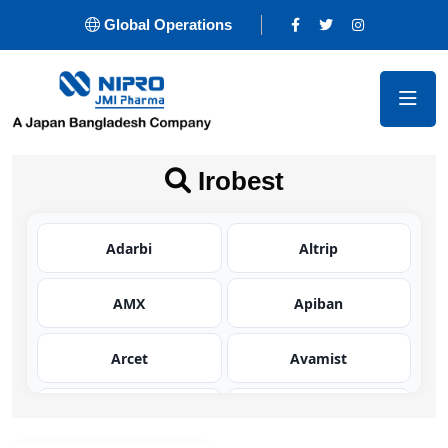
Global Operations
Irobest
Adarbi
Altrip
AMX
Apiban
Arcet
Avamist
Avator
Azaltic