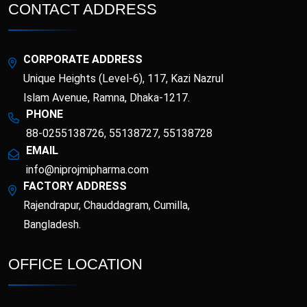
Esotor 40 IV Injection
Etrib
CONTACT ADDRESS
Fenticona
Fexten
CORPORATE ADDRESS
Fibritor
Fibrocon
Unique Heights (Level-6), 117, Kazi Nazrul
Islam Avenue, Ramna, Dhaka-1217.
PHONE
Fixpro
Flexivan
88-0255138726, 55138727, 55138728
EMAIL
Flexivan ER
Florazol
info@niprojmipharma.com
FACTORY ADDRESS
Florocin
Folipro
Rajendrapur, Chauddagram, Cumilla,
Bangladesh.
Glucofast
Glucomin
OFFICE LOCATION
Glucomin XR
Halopen
Irobest
Itchlor