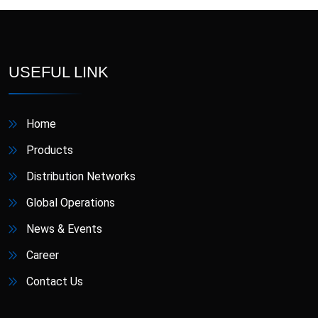
D-Star
Danafil
Defungi
Dermova
USEFUL LINK
Diacana
DIAZID
Home
Diazid MR
Dmigrain
Products
Doxiva
Emjenta
Distribution Networks
Global Operations
Empa
EmpaMet
News & Events
EmpaMet XR
Enoject
Career
Contact Us
Erdostin
Esotor