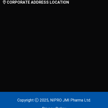
CORPORATE ADDRESS LOCATION
Laxitab
Lijenta 5
Lijenta-M
Lijenta-MX
Losarva
Losarva Plus
Lovapres 5
Lovapres Plus
Lyrinex
Lyrinex CR
Mecliz Plus
Medulax
MEROXIN
Mesala
Copyright
2025, NIPRO JMI Pharma Ltd.
Metavas MR
Mevigut SR