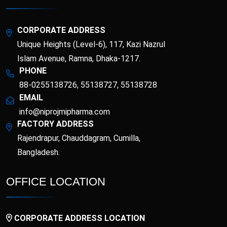
Metformin
Linagliptin INN
Hydrochloride
Empagliflozin INN &
Metformin
Enoxaparin Sodium
CORPORATE ADDRESS
Hydrochloride BP
Unique Heights (Level-6), 117, Kazi Nazrul
Erdosteine
Esomeprazole
Islam Avenue, Ramna, Dhaka-1217.
PHONE
88-0255138726, 55138727, 55138728
Etoricoxib
Favipiravir
EMAIL
Fexofenadine
info@niprojmipharma.com
Fenticonazole Nitrate
Hydrochloride
FACTORY ADDRESS
Rajendrapur, Chauddagram, Cumilla,
Flucloxacillin
Fluconazole
Bangladesh.
Flupentixol &
Fluticasone Furoate
Melitracen
OFFICE LOCATION
Folinic Acid
Gliclazide
CORPORATE ADDRESS LOCATION
Ibandronic Acid &
Glucose