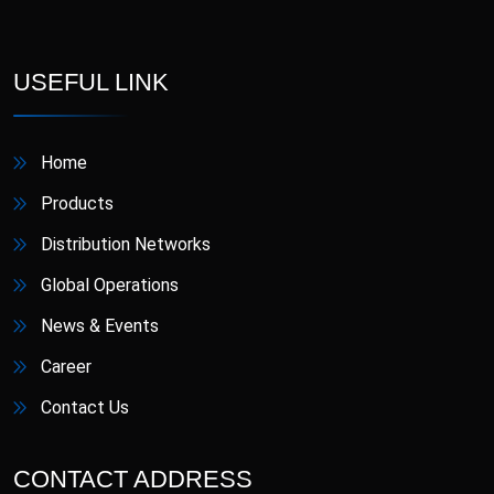
Cefradine
Ceftriaxone
Cefuroxime &
Cefuroxime
USEFUL LINK
Clavulanic Acid
Cetirizine
Ciprofloxacin
Dihydrochloride
Home
Clobetasol Propionate
Clonazepam
Products
Distribution Networks
Clopidogrel
Clopidogrel & Aspirin
Global Operations
Colecalciferol
Diclofenac Sodium
News & Events
Diclofenac Sodium BP
Career
& Lidocaine
Domperidone
Hydrochloride USP
Contact Us
Doxophylline
Empagliflozin
CONTACT ADDRESS
Empagliflozin &
Empagliflozin INN &