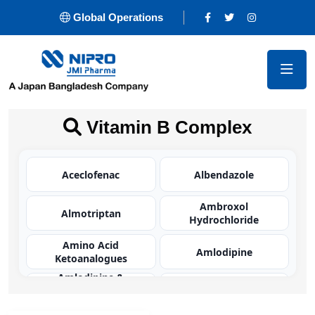
Global Operations
Vitamin B Complex
Aceclofenac
Albendazole
Ambroxol
Almotriptan
Hydrochloride
Amino Acid
Amlodipine
Ketoanalogues
Amlodipine &
Olmesartan
Amoxicillin
Medoxomil BP