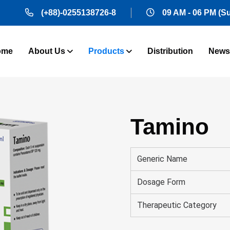
(+88)-0255138726-8
09 AM - 06 PM (S
ome
About Us
Products
Distribution
News
Tamino
Generic Name
Dosage Form
Therapeutic Category