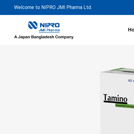
Welcome to NIPRO JMI Pharma Ltd.
H