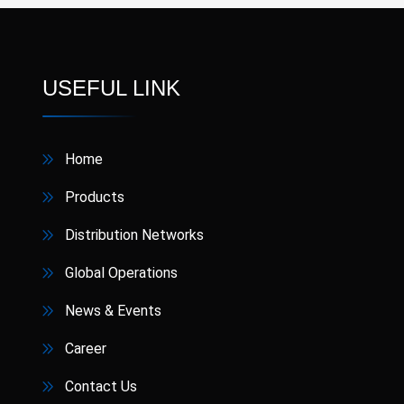
USEFUL LINK
Home
Products
Distribution Networks
Global Operations
News & Events
Career
Contact Us