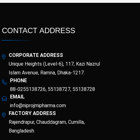
CONTACT ADDRESS
CORPORATE ADDRESS
Unique Heights (Level-6), 117, Kazi Nazrul
Islam Avenue, Ramna, Dhaka-1217.
PHONE
88-0255138726, 55138727, 55138728
EMAIL
info@niprojmipharma.com
FACTORY ADDRESS
Rajendrapur, Chauddagram, Cumilla,
Bangladesh.