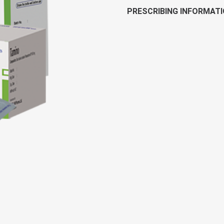
PRESCRIBING INFORMAT