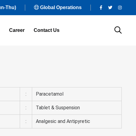
un-Thu)
Global Operations
Career
Contact Us
:
Paracetamol
:
Tablet & Suspension
:
Analgesic and Antipyretic