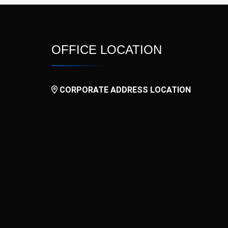
OFFICE LOCATION
CORPORATE ADDRESS LOCATION