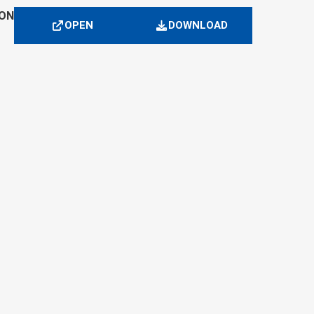
ION
OPEN
DOWNLOAD