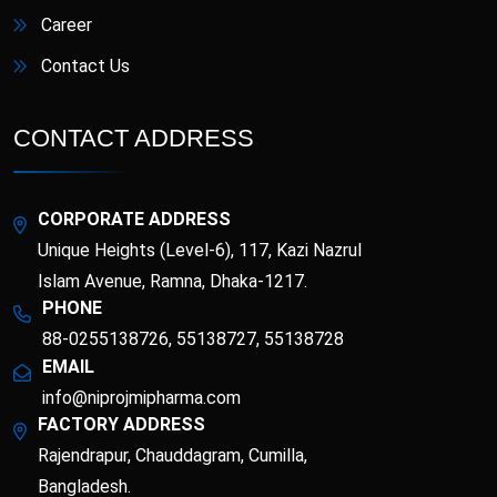
Career
Contact Us
CONTACT ADDRESS
CORPORATE ADDRESS
Unique Heights (Level-6), 117, Kazi Nazrul
Islam Avenue, Ramna, Dhaka-1217.
PHONE
88-0255138726, 55138727, 55138728
EMAIL
info@niprojmipharma.com
FACTORY ADDRESS
Rajendrapur, Chauddagram, Cumilla,
Bangladesh.