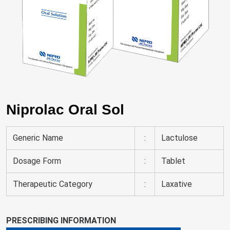
Niprolac Oral Sol
Generic Name
:
Lactulose
Dosage Form
:
Tablet
Therapeutic Category
:
Laxative
PRESCRIBING INFORMATION