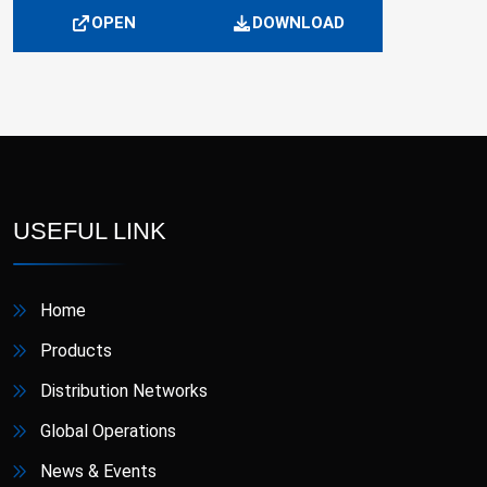
OPEN
DOWNLOAD
USEFUL LINK
Home
Products
Distribution Networks
Global Operations
News & Events