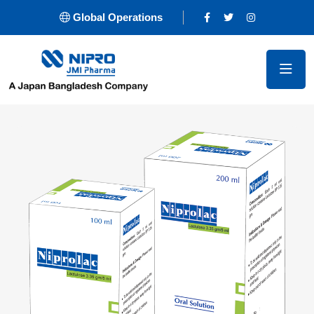
Global Operations