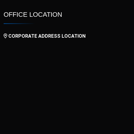
OFFICE LOCATION
CORPORATE ADDRESS LOCATION