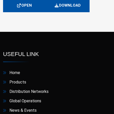
OPEN
DOWNLOAD
USEFUL LINK
Home
Products
Distribution Networks
Global Operations
News & Events