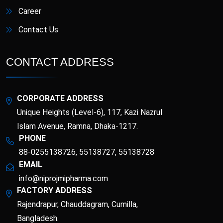
Career
Contact Us
CONTACT ADDRESS
CORPORATE ADDRESS
Unique Heights (Level-6), 117, Kazi Nazrul
Islam Avenue, Ramna, Dhaka-1217.
PHONE
88-0255138726, 55138727, 55138728
EMAIL
info@niprojmipharma.com
FACTORY ADDRESS
Rajendrapur, Chauddagram, Cumilla,
Bangladesh.