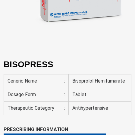
BISOPRESS
Generic Name
:
Bisoprolol Hemifumarate
Dosage Form
:
Tablet
Therapeutic Category
:
Antihypertensive
PRESCRIBING INFORMATION