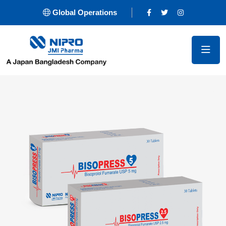
Global Operations