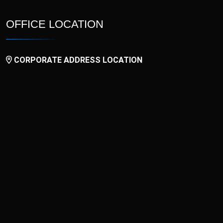
OFFICE LOCATION
CORPORATE ADDRESS LOCATION