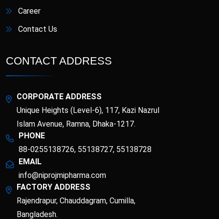
Career
Contact Us
CONTACT ADDRESS
CORPORATE ADDRESS
Unique Heights (Level-6), 117, Kazi Nazrul
Islam Avenue, Ramna, Dhaka-1217.
PHONE
88-0255138726, 55138727, 55138728
EMAIL
info@niprojmipharma.com
FACTORY ADDRESS
Rajendrapur, Chauddagram, Cumilla,
Bangladesh.