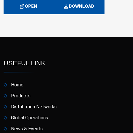
OPEN
DOWNLOAD
USEFUL LINK
Home
Products
Distribution Networks
Global Operations
News & Events