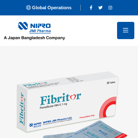
Global Operations