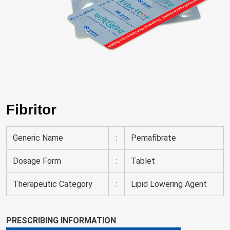
Fibritor
Generic Name
:
Pemafibrate
Dosage Form
:
Tablet
Therapeutic Category
:
Lipid Lowering Agent
PRESCRIBING INFORMATION