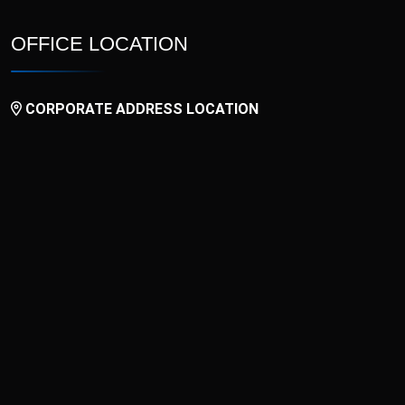
OFFICE LOCATION
CORPORATE ADDRESS LOCATION