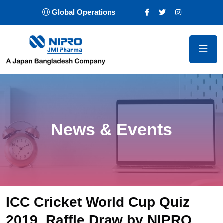
Global Operations
News & Events
ICC Cricket World Cup Quiz
2019, Raffle Draw by NIPRO