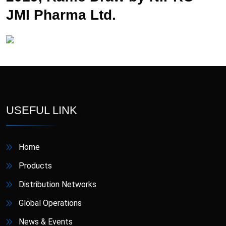
JMI Pharma Ltd.
USEFUL LINK
Home
Products
Distribution Networks
Global Operations
News & Events