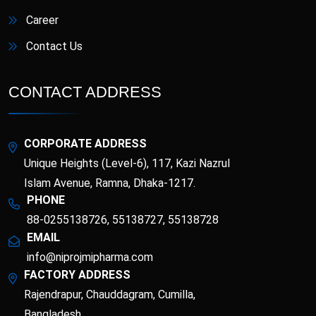
Career
Contact Us
CONTACT ADDRESS
CORPORATE ADDRESS
Unique Heights (Level-6), 117, Kazi Nazrul
Islam Avenue, Ramna, Dhaka-1217.
PHONE
88-0255138726, 55138727, 55138728
EMAIL
info@niprojmipharma.com
FACTORY ADDRESS
Rajendrapur, Chauddagram, Cumilla,
Bangladesh.