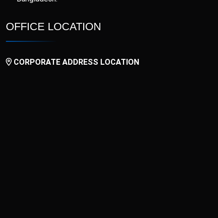
OFFICE LOCATION
CORPORATE ADDRESS LOCATION